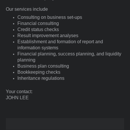
Our services include
Consulting on business set-ups
Financial consulting
Credit status checks
Result improvement analyses
Establishment and formation of report and
information systems
Financial planning, success planning, and liquidity
planning
Business plan consulting
Bookkeeping checks
Inheritance regulations
Your contact:
JOHN
LEE