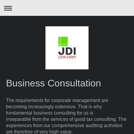
Business Consultation
The requirements for corporate management are
becoming increasingly extensive. That is why
fundamental business consulting for us is
inseparable from the services of good tax consulting. The
experiences from our comprehensive auditing activities
are therefore of very high value.